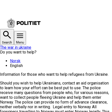
Search
Menu
The war in ukraine
Do you want to help?
Norsk
English
Information for those who want to help refugees from Ukraine.
Should you wish to help Ukrainians, contact an aid organisation
to learn how your effort can be best put to use.
The police
receive many questions from people who, for various reasons,
want to collect people fleeing Ukraine and help them enter
Norway. The police can provide no form of advance clearance,
neither verbally nor in writing.
Legal entry to Norway
All
foreigners travelling to Norway must enter Norway legally. This