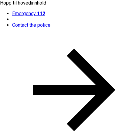
Hopp til hovedinnhold
Emergency
112
Contact the police